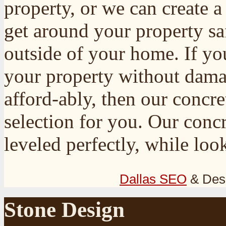
property, or we can create 
get around your property sa
outside of your home. If yo
your property without damag
afford-ably, then our concr
selection for you. Our conc
leveled perfectly, while loo
Dallas SEO
& Des
Stone Design