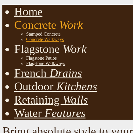
Home
Concrete
Work
Stamped Concrete
Concrete Walkways
Flagstone
Work
Flagstone Patios
Flagstone Walkways
French
Drains
Outdoor
Kitchens
Retaining
Walls
Water
Features
Bring absolute style to you