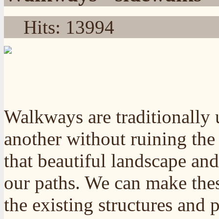
Hits: 13994
Walkways are traditionally 
another without ruining the
that beautiful landscape and
our paths. We can make the
the existing structures and 