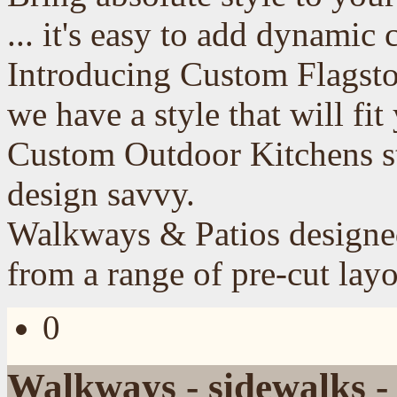
... it's easy to add dynamic 
Introducing Custom Flagst
we have a style that will fi
Custom Outdoor
Kitchens
s
design savvy.
Walkways & Patios designed
from a range of pre-cut layo
0
Walkways - sidewalks -