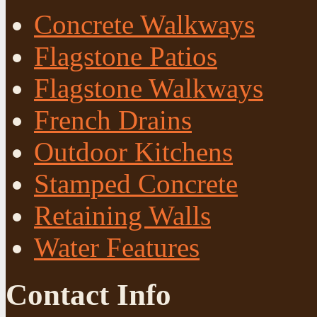
Concrete Walkways
Flagstone Patios
Flagstone Walkways
French Drains
Outdoor Kitchens
Stamped Concrete
Retaining Walls
Water Features
Contact Info