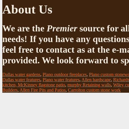
About Us
We are the
Premier
source for al
needs! If you have any questions
feel free to contact as at the e
provided. We look forward to sp
Dallas water gardens
,
Plano outdoor fireplaces
,
Plano custom stonew
Dallas water features
,
Plano water features
,
Allen hardscape
,
Richards
kitchen, McKinney flagstone patio
,
murphy Retaining walls
,
Wiley cu
Builders
,
Allen Fire Pits and Patios
,
Carrolton custom stone work